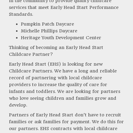
in the community to provide quality childcare
services that meet Early Head Start Performance
Standards.
Pumpkin Patch Daycare
Michelle Phillips Daycare
Heritage Youth Development Center
Thinking of becoming an Early Head Start
Childcare Partner?
Early Head Start (EHS) is looking for new
Childcare Partners. We have a long and reliable
record of partnering with local childcare
providers to increase the quality of care for
infants and toddlers. We are looking for partners
who love seeing children and families grow and
develop.
Partners of Early Head Start don’t have to recruit
families or ask families for payment. We do this for
our partners. EHS contracts with local childcare