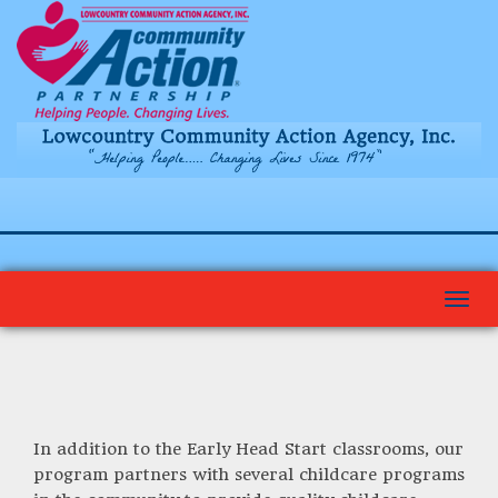
Togg
navi
In addition to the Early Head Start classrooms, our
program partners with several childcare programs