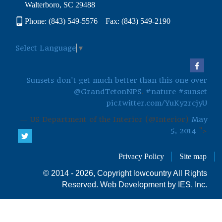
Walterboro, SC 29488
Phone: (843) 549-5576 Fax: (843) 549-2190
Select Language
▼
Sunsets don't get much better than this one over
@GrandTetonNPS
.
#nature
#sunset
pic.twitter.com/YuKy2rcjyU
— US Department of the Interior (@Interior)
May
5, 2014
">
Privacy Policy
Site map
© 2014 - 2026, Copyright lowcountry All Rights
Reserved.
Web Development by IES, Inc.