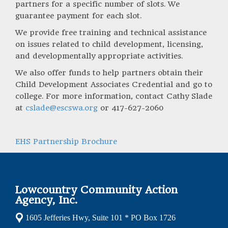
partners for a specific number of slots. We
guarantee payment for each slot.
We provide free training and technical assistance
on issues related to child development, licensing,
and developmentally appropriate activities.
We also offer funds to help partners obtain their
Child Development Associates Credential and go to
college. For more information, contact Cathy Slade
at
cslade@escswa.org
or 417-627-2060
EHS Partnership Brochure
Lowcountry Community Action
Agency, Inc.
1605 Jefferies Hwy, Suite 101 * PO Box 1726