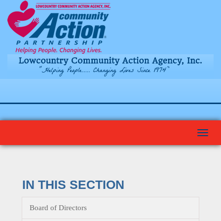
Togg
navi
IN THIS SECTION
Board of Directors