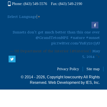
Phone: (843) 549-5576 Fax: (843) 549-2190
Select Language
▼
Sunsets don't get much better than this one over
@GrandTetonNPS
.
#nature
#sunset
pic.twitter.com/YuKy2rcjyU
— US Department of the Interior (@Interior)
May
5, 2014
">
Privacy Policy
Site map
© 2014 - 2026, Copyright lowcountry All Rights
Reserved.
Web Development by IES, Inc.