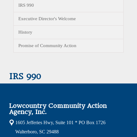
IRS 990
Executive Director's Welcome
History
Promise of Community Action
IRS 990
Lowcountry Community Action
Agency, Inc.
1605 Jefferies Hwy, Suite 101 * PO Box 1726
Walterboro, SC 29488